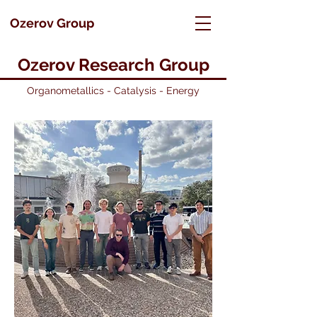
Ozerov Group
Ozerov Research Group
Organometallics - Catalysis - Energy