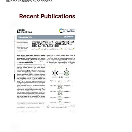
diverse research experiences.
Recent Publications