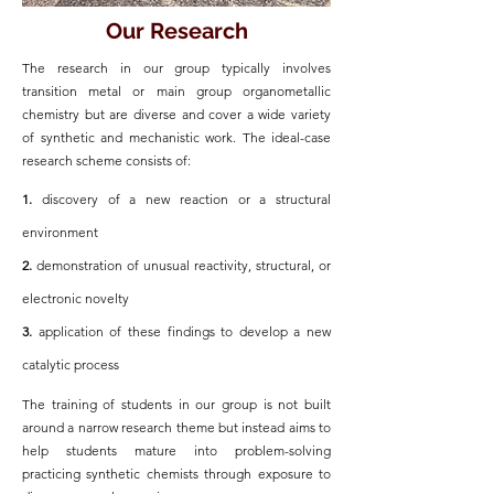
Our Research
The research in our group typically involves
transition metal or main group organometallic
chemistry but are diverse and cover a wide variety
of synthetic and mechanistic work. The ideal-case
research scheme consists of:
1.
discovery of a new reaction or a structural
environment
2.
demonstration of unusual reactivity, structural, or
electronic novelty
3.
application of these findings to develop a new
catalytic process
The training of students in our group is not built
around a narrow research theme but instead aims to
help students mature into problem-solving
practicing synthetic chemists through exposure to